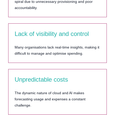
spiral due to unnecessary provisioning and poor
accountability.
Lack of visibility and control
Many organisations lack real-time insights, making it
difficult to manage and optimise spending.
Unpredictable costs
The dynamic nature of cloud and AI makes
forecasting usage and expenses a constant
challenge.