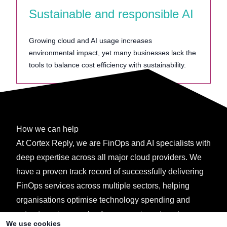
Sustainable and responsible AI
Growing cloud and AI usage increases
environmental impact, yet many businesses lack the
tools to balance cost efficiency with sustainability.
How we can help
At Cortex Reply, we are FinOps and AI specialists with
deep expertise across all major cloud providers. We
have a proven track record of successfully delivering
FinOps services across multiple sectors, helping
organisations optimise technology spending and
extract maximum value from every investment.
We use cookies