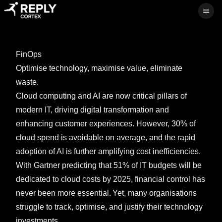
Ope
FinOps
Optimise technology, maximise value, eliminate
waste.
Cloud computing and AI are now critical pillars of
modern IT, driving digital transformation and
enhancing customer experiences. However, 30% of
cloud spend is avoidable on average, and the rapid
adoption of AI is further amplifying cost inefficiencies.
With Gartner predicting that 51% of IT budgets will be
dedicated to cloud costs by 2025, financial control has
never been more essential. Yet, many organisations
struggle to track, optimise, and justify their technology
investments.