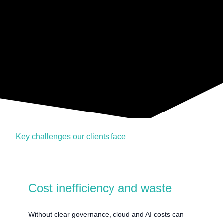
Key challenges our clients face
Cost inefficiency and waste
Without clear governance, cloud and AI costs can