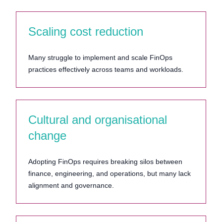
Scaling cost reduction
Many struggle to implement and scale FinOps
practices effectively across teams and workloads.
Cultural and organisational
change
Adopting FinOps requires breaking silos between
finance, engineering, and operations, but many lack
alignment and governance.